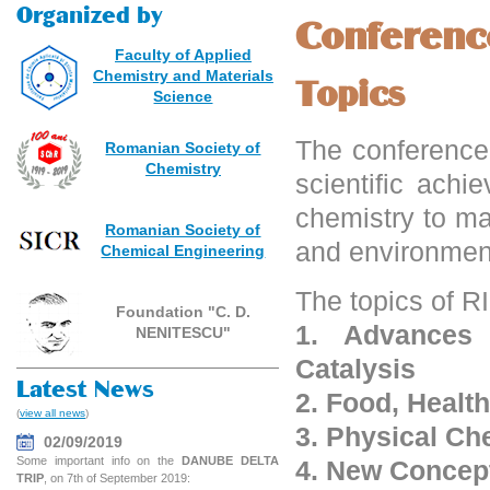
Organized by
Conferenc
Faculty of Applied
Chemistry and Materials
Topics
Science
The conference 
Romanian Society of
Chemistry
scientific ach
chemistry to ma
Romanian Society of
and environment
Chemical Engineering
The topics of 
Foundation "C. D.
1. Advances
NENITESCU"
Catalysis
Latest News
2. Food, Healt
(
view all news
)
3. Physical Ch
02/09/2019
Some important info on the
DANUBE DELTA
4. New Concep
TRIP
, on 7th of September 2019: