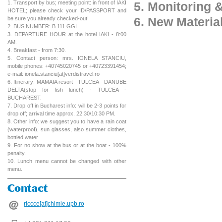
1. Transport by bus; meeting point: in front of IAKI
5. Monitoring 
HOTEL; please check your ID/PASSPORT and
6. New Materia
be sure you already checked-out!
2. BUS NUMBER: B 111 GGI.
3. DEPARTURE HOUR at the hotel IAKI - 8:00
AM.
4. Breakfast - from 7:30.
5. Contact person: mrs. IONELA STANCIU,
mobile phones: +40745020745 or +40723391454;
e-mail: ionela.stanciu[at]verdistravel.ro
6. Itinerary: MAMAIA resort - TULCEA - DANUBE
DELTA(stop for fish lunch) - TULCEA -
BUCHAREST.
7. Drop off in Bucharest info: will be 2-3 points for
drop off; arrival time approx. 22:30/10:30 PM.
8. Other info: we suggest you to have a rain coat
(waterproof), sun glasses, also summer clothes,
bottled water.
9. For no show at the bus or at the boat - 100%
penalty.
10. Lunch menu cannot be changed with other
menu.
Contact
riccce[at]chimie.upb.ro