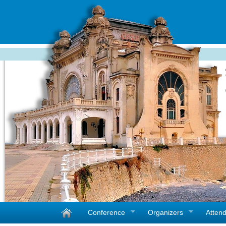
Conference
Organizers
Atten