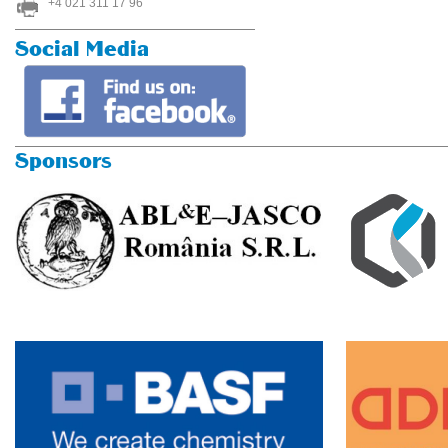
+4 021 311 17 96
Social Media
Sponsors