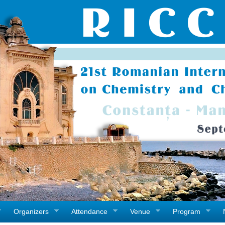
Organizers
Attendance
Venue
Program