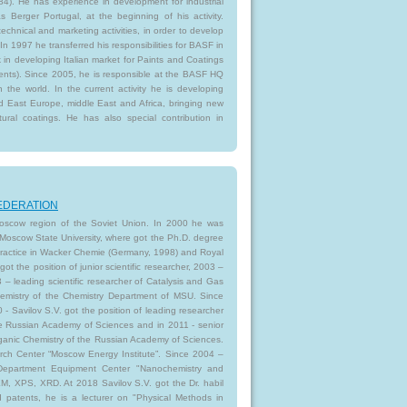
84). He has experience in development for industrial
as Berger Portugal, at the beginning of his activity.
echnical and marketing activities, in order to develop
In 1997 he transferred his responsibilities for BASF in
 in developing Italian market for Paints and Coatings
ments). Since 2005, he is responsible at the BASF HQ
n the world. In the current activity he is developing
d East Europe, middle East and Africa, bringing new
tural coatings. He has also special contribution in
 FEDERATION
 Moscow region of the Soviet Union. In 2000 he was
oscow State University, where got the Ph.D. degree
 practice in Wacker Chemie (Germany, 1998) and Royal
 the position of junior scientific researcher, 2003 –
13 – leading scientific researcher of Catalysis and Gas
Chemistry of the Chemistry Department of MSU. Since
- Savilov S.V. got the position of leading researcher
the Russian Academy of Sciences and in 2011 - senior
rganic Chemistry of the Russian Academy of Sciences.
rch Center “Moscow Energy Institute”. Since 2004 –
epartment Equipment Center "Nanochemistry and
EM, XPS, XRD. At 2018 Savilov S.V. got the Dr. habil
 patents, he is a lecturer on "Physical Methods in