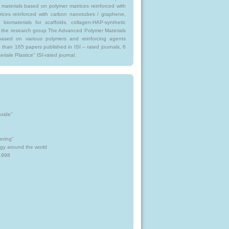
materials based on polymer matrices reinforced with
rices reinforced with carbon nanotubes / graphene,
biomaterials for scaffolds, collagen-HAP-synthetic
for the research group The Advanced Polymer Materials
based on various polymers and reinforcing agents
 than 165 papers published in ISI – rated journals, 6
riale Plastice" ISI-rated journal.
oxide”
ering”
gy around the world
1998