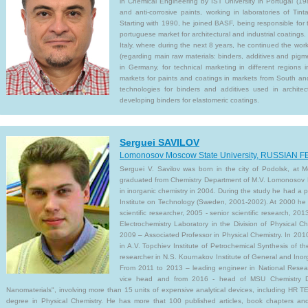
in Chemical Engineering by IST University in Portugal (19
and anti-corrosive paints, working in laboratories of Tint
Starting with 1990, he joined BASF, being responsible for t
portuguese market for architectural and industrial coatings. 
Italy, where during the next 8 years, he continued the work
(regarding main raw materials: binders, additives and pig
in Germany, for technical marketing in different regions i
markets for paints and coatings in markets from South an
technologies for binders and additives used in architec
developing binders for elastomeric coatings.
Serguei SAVILOV
Lomonosov Moscow State University, RUSSIAN
Serguei V. Savilov was born in the city of Podolsk, at
graduated from Chemistry Department of M.V. Lomonosov M
in inorganic chemistry in 2004. During the study he had a
Institute on Technology (Sweden, 2001-2002). At 2000 he got
scientific researcher, 2005 - senior scientific research, 20
Electrochemistry Laboratory in the Division of Physical 
2009 – Associated Professor in Physical Chemistry. In 2010 
in A.V. Topchiev Institute of Petrochemical Synthesis of 
researcher in N.S. Kournakov Institute of General and Ino
From 2011 to 2013 – leading engineer in National Resea
vice head and from 2016 - head of MSU Chemistry D
Nanomaterials", involving more than 15 units of expensive analytical devices, including HR T
degree in Physical Chemistry. He has more that 100 published articles, book chapters and