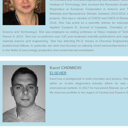
Institute of Technology. She received the Romanian Aca
Rapporteur at European Cooperation in Science and T
Materials and Nanoscience Domain, between 2010-2014 an
projects. She was a member of CNCIS and CNCS of Roman
2016. She has acted as a scientific referee for internatio
Applied Catalysis B, Journal of Catalysis, Chemistry o
Science and Technology). She was employed as visiting professor at Tokyo Institute of Tec
France in 2013. She has co-authored over 130 peer-reviewed scientific publications and orga
material science and engineering. She has directing Ph.D. theses in Chemical Engineer
postdoctoral fellows. In particular, her work has focused on tailoring novel nanoarchitectonics 
in the fields of new energy production and environmental remediation.
Karol CHOMICKI
ELSEVIER
Karol has a background in both chemistry and physics. Afte
within an in-vitro diagnostics industry where he was 
international markets. In 2017 he has joined Elsevier as a 
life sciences portfolio in the region of Central and Eastern 