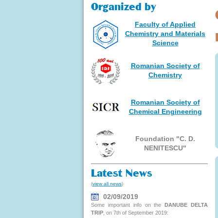
Organized by
Faculty of Applied
Chemistry and Materials
Science
Romanian Society of
Chemistry
Romanian Society of
Chemical Engineering
Foundation "C. D.
NENITESCU"
Latest News
(
view all news
)
02/09/2019
Some important info on the
DANUBE DELTA
TRIP
, on 7th of September 2019: