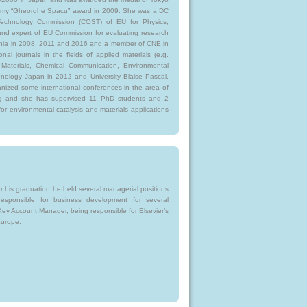
demy “Gheorghe Spacu” award in 2009. She was a DC
echnology Commission (COST) of EU for Physics,
d expert of EU Commission for evaluating research
ia in 2008, 2011 and 2016 and a member of CNE in
nal journals in the fields of applied materials (e.g.
f Materials, Chemical Communication, Environmental
hnology Japan in 2012 and University Blaise Pascal,
nized some international conferences in the area of
ing and she has supervised 11 PhD students and 2
for environmental catalysis and materials applications
r his graduation he held several managerial positions
responsible for business development for several
Key Account Manager, being responsible for Elsevier’s
Europe.