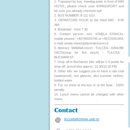
1. Transport by bus; meeting point: in front of IAKI
HOTEL; please check your ID/PASSPORT and
be sure you already checked-out!
2. BUS NUMBER: B 111 GGI.
3. DEPARTURE HOUR at the hotel IAKI - 8:00
AM.
4. Breakfast - from 7:30.
5. Contact person: mrs. IONELA STANCIU,
mobile phones: +40745020745 or +40723391454;
e-mail: ionela.stanciu[at]verdistravel.ro
6. Itinerary: MAMAIA resort - TULCEA - DANUBE
DELTA(stop for fish lunch) - TULCEA -
BUCHAREST.
7. Drop off in Bucharest info: will be 2-3 points for
drop off; arrival time approx. 22:30/10:30 PM.
8. Other info: we suggest you to have a rain coat
(waterproof), sun glasses, also summer clothes,
bottled water.
9. For no show at the bus or at the boat - 100%
penalty.
10. Lunch menu cannot be changed with other
menu.
Contact
riccce[at]chimie.upb.ro