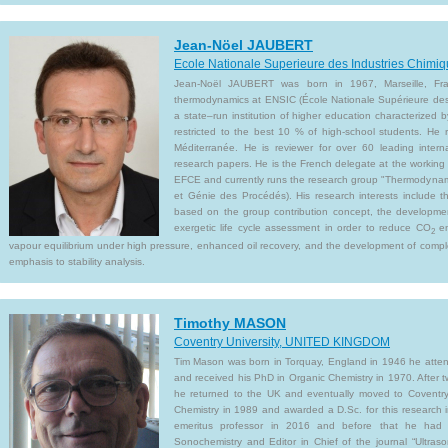
Jean-Nöel JAUBERT
Ecole Nationale Superieure des Industries Chim
Jean-Noël JAUBERT was born in 1967, Marseille, Fra
thermodynamics at ENSIC (École Nationale Supérieure des 
a state–run institution of higher education characterized 
restricted to the best 10 % of high-school students. He 
Méditerranée. He is reviewer for over 60 leading inter
research papers. He is the French delegate at the working
EFCE and currently runs the research group "Thermodynam
et Génie des Procédés). His research interests include 
based on the group contribution concept, the development
exergetic life cycle assessment in order to reduce CO
em
2
vapour equilibrium under high pressure, enhanced oil recovery, and the development of compl
emphasis to stability analysis.
Timothy MASON
Coventry University, UNITED KINGDOM
Tim Mason was born in Torquay, England in 1946 he atten
and received his PhD in Organic Chemistry in 1970. After
he returned to the UK and eventually moved to Coventry
Chemistry in 1989 and awarded a D.Sc. for this research
emeritus professor in 2016 and before that he had 
Sonochemistry and Editor in Chief of the journal “Ultraso