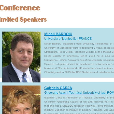
Conference
Invited Speakers
Mihail BARBOIU
University of Montpellier, FRANCE
Mihail Barboiu graduated from University Politehnica o
University of Montpellier before spending 2 years as post-d
Strasbourg. He is CNRS Research Leader at the Institut 
Royal Society of Chemistry. Since 2014 he is also Ext
Guangzhou, China. A major focus of his research is Dynami
Systems: adaptive biomimetic membranes, delivery devices et
books and 20 chapters and 330 conferences and lectures,
Chemistry and in 2015 the RSC Surfaces and Interfaces Awa
Gabriela CARJA
Gheorghe Asachi Technical Univeristy of Iasi, R
Gabriela Carja is Professor of Physical Chemistry in t
University “Gheorghe Asachi” of Iasi and received her Ph.D.
that she was a UNESCO research Fellow at Tokyo Institute
Institute Superior Technique of Lisbon, Portugal. She 
for chemistry and chemical engineering held between 199