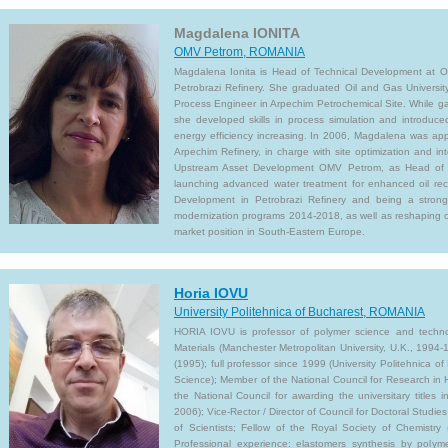
Magdalena IONITA
OMV Petrom, ROMANIA
Magdalena Ionita is Head of Technical Development at O
Petrobrazi Refinery. She graduated Oil and Gas Universit
Process Engineer in Arpechim Petrochemical Site. While ga
she developed skills in process simulation and introduce
energy efficiency increasing. In 2006, Magdalena was a
Arpechim Refinery, in charge with site optimization and int
Upstream Asset Development OMV Petrom, as Head of 
launching advanced water treatment for enhanced oil re
Development in Petrobrazi Refinery and being a strong 
modernization programs 2014-2018, as well as reshaping co
market position in South-Eastern Europe.
Horia IOVU
University Politehnica of Bucharest, ROMANIA
HORIA IOVU is professor of polymer science and technol
Materials (Manchester Metropolitan University, U.K., 199
(1995); full professor since 1999 (University Politehnica
Science); Member of the National Council for Research in
the National Council for awarding the universitary titles
2006); Vice-Rector / Director of Council for Doctoral Stud
of Scientists; Fellow of the Royal Society of Chemistr
Professional experience: elastomers synthesis by polyme