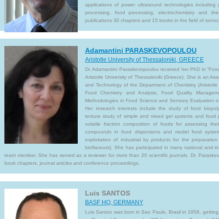
applications of power ultrasound technologies including 
processing, food processing, electrochemistry and t
publications 30 chapters and 15 books in the field of sonoc
Adamantini PARASKEVOPOULOU
Aristotle University of Thessaloniki, GREECE
Dr. Adamantini Paraskevopoulou received her PhD in “Food
Aristotle University of Thessaloniki (Greece). She is an As
and Technology of the Department of Chemistry (Aristotle
Food Chemistry and Analysis, Food Quality Manageme
Methodologies in Food Science and Sensory Evaluation o
Her research interests include the study of food biopol
texture study of simple and mixed gel systems and food p
volatile fraction composition of foods for assessing thei
compounds in food dispersions and model food system
exploitation of industrial by products for the preparati
bioflavours). She has participated in many national and int
team member. She has served as a reviewer for more than 20 scientific journals. Dr. Paraskev
book chapters, journal articles and conference proceedings.
Luis SANTOS
BASF HQ, GERMANY
Luis Santos was born in Sao Paulo, Brasil in 1958, getting