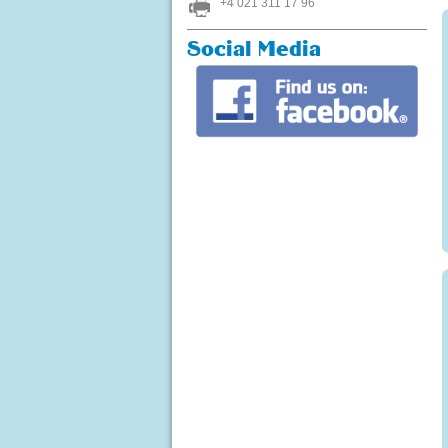
+4 021 311 17 96
Social Media