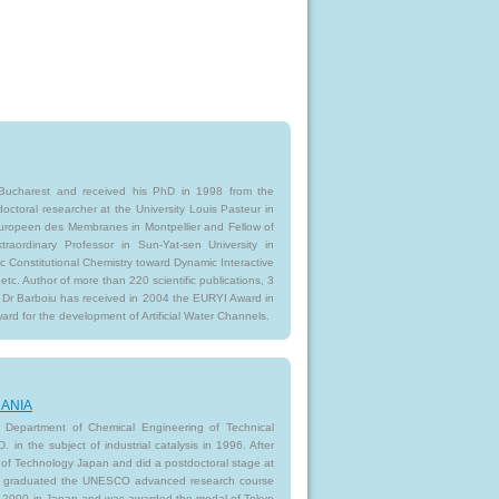
f Bucharest and received his PhD in 1998 from the
octoral researcher at the University Louis Pasteur in
Europeen des Membranes in Montpellier and Fellow of
raordinary Professor in Sun-Yat-sen University in
c Constitutional Chemistry toward Dynamic Interactive
c. Author of more than 220 scientific publications, 3
 Dr Barboiu has received in 2004 the EURYI Award in
rd for the development of Artificial Water Channels.
OMANIA
he Department of Chemical Engineering of Technical
 in the subject of industrial catalysis in 1996. After
 of Technology Japan and did a postdoctoral stage at
was graduated the UNESCO advanced research course
9-2000 in Japan and was awarded the medal of Tokyo