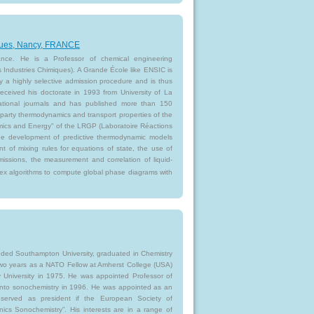
iques, Nancy, FRANCE
nce. He is a Professor of chemical engineering
Industries Chimiques). A Grande École like ENSIC is
by a highly selective admission procedure and is thus
received his doctorate in 1993 from University of La
national journals and has published more than 150
 party thermodynamics and transport properties of the
ics and Energy" of the LRGP (Laboratoire Réactions
the development of predictive thermodynamic models
 of mixing rules for equations of state, the use of
issions, the measurement and correlation of liquid-
ex algorithms to compute global phase diagrams with
ded Southampton University, graduated in Chemistry
 two years as a NATO Fellow at Amherst College (USA)
 University in 1975. He was appointed Professor of
 into sonochemistry in 1996. He was appointed as an
served as president if the European Society of
nics Sonochemistry”. His interests are in a range of