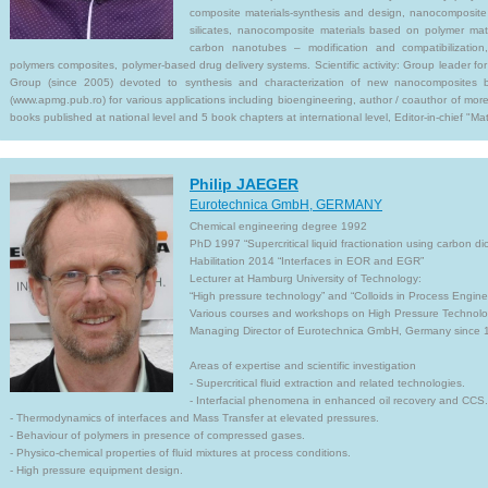
composite materials-synthesis and design, nanocomposite 
silicates, nanocomposite materials based on polymer mat
carbon nanotubes – modification and compatibilization, 
polymers composites, polymer-based drug delivery systems. Scientific activity: Group leader 
Group (since 2005) devoted to synthesis and characterization of new nanocomposites 
(www.apmg.pub.ro) for various applications including bioengineering, author / coauthor of more
books published at national level and 5 book chapters at international level, Editor-in-chief "Mate
Philip JAEGER
Eurotechnica GmbH, GERMANY
Chemical engineering degree 1992
PhD 1997 “Supercritical liquid fractionation using carbon di
Habilitation 2014 “Interfaces in EOR and EGR”
Lecturer at Hamburg University of Technology:
“High pressure technology” and “Colloids in Process Engine
Various courses and workshops on High Pressure Technolo
Managing Director of Eurotechnica GmbH, Germany since 
Areas of expertise and scientific investigation
- Supercritical fluid extraction and related technologies.
- Interfacial phenomena in enhanced oil recovery and CCS.
- Thermodynamics of interfaces and Mass Transfer at elevated pressures.
- Behaviour of polymers in presence of compressed gases.
- Physico-chemical properties of fluid mixtures at process conditions.
- High pressure equipment design.