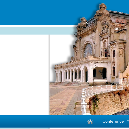
Conference