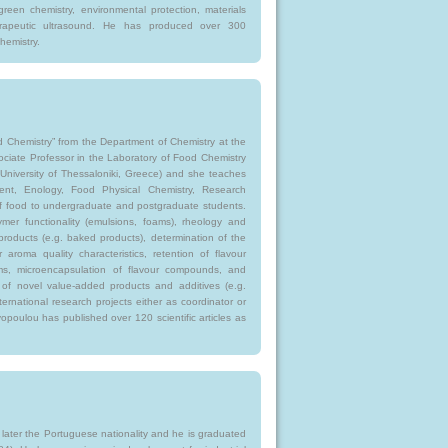
green chemistry, environmental protection, materials
herapeutic ultrasound. He has produced over 300
hemistry.
 Chemistry” from the Department of Chemistry at the
sociate Professor in the Laboratory of Food Chemistry
 University of Thessaloniki, Greece) and she teaches
nt, Enology, Food Physical Chemistry, Research
f food to undergraduate and postgraduate students.
ymer functionality (emulsions, foams), rheology and
roducts (e.g. baked products), determination of the
r aroma quality characteristics, retention of flavour
s, microencapsulation of flavour compounds, and
on of novel value-added products and additives (e.g.
ernational research projects either as coordinator or
opoulou has published over 120 scientific articles as
 later the Portuguese nationality and he is graduated