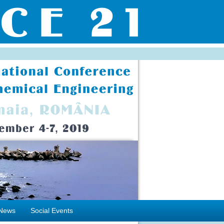
News
Social Events