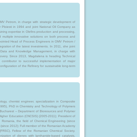
MV Petrom, in charge with strategic development of
y Ploiesti in 1994 and joint National Oil Company as
ining expertise in Olefins production and processing,
d multiple innovative solutions on both process and
ppointed Head of Process Engineers in OMV Petrom /
egration of the latest investments. In 2011, she joint
Data and Knowledge Management, in charge with
covery. Since 2013, Magdalena is heading Technical
contributor to successful implementation of major
nfiguration of the Refinery for sustainable long-term
ogy, chemist engineer, specialization in Composite
4-1995), PhD in Chemistry and Technology of Polymers
 of Bucharest – Department of Bioresurces and Polymer
 Higher Education (CNCSIS) (2005-2011); President of
 in Romania, the field of Chemical Engineering (since
ies (since 2012); Full member of the Romanian Academy
y (FRSC), Fellow of the Romanian Chemical Society.
rization of dienes with lanthanide-based catalysts,